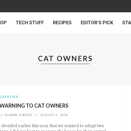
 OP
TECH STUFF
RECIPES
EDITOR’S PICK
ST
CAT OWNERS
LIFESTYLE
 WARNING TO CAT OWNERS
by
HUMAN DIARIES
on
AUGUST 5, 2016
 decided earlier this year that we wanted to adopt two