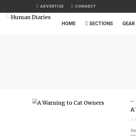
ADVERTISE
CONNECT
HOME
SECTIONS
GEAR
A
We