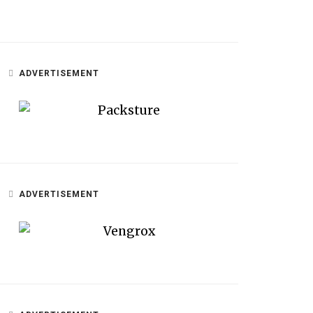
ADVERTISEMENT
ADVERTISEMENT