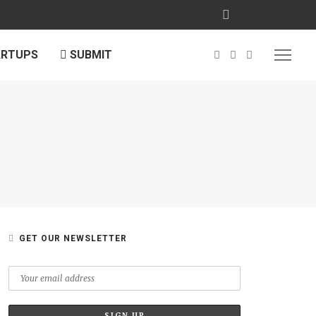
ARTUPS
SUBMIT
GET OUR NEWSLETTER