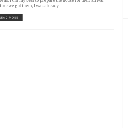
ttens. I did my best to prepare the house for their arrival.
fore we got them, I was already
READ MORE