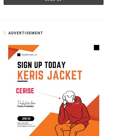
ADVERTISEMENT