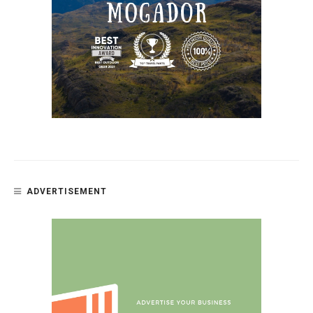
ADVERTISEMENT