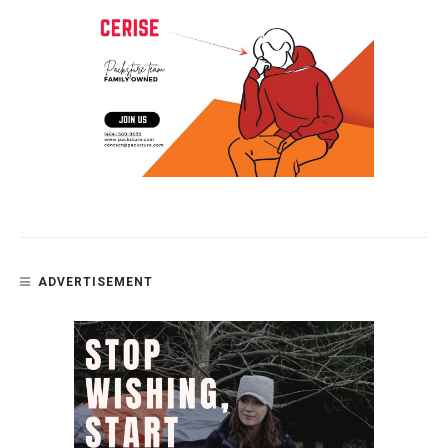
ADVERTISEMENT