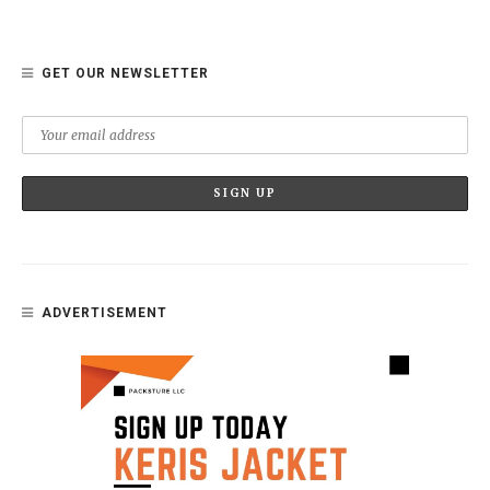
GET OUR NEWSLETTER
ADVERTISEMENT