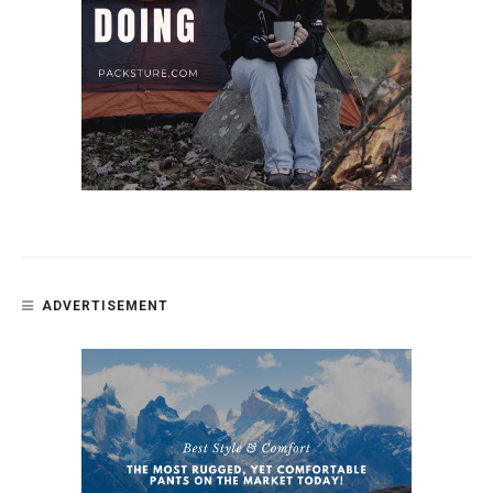
ADVERTISEMENT