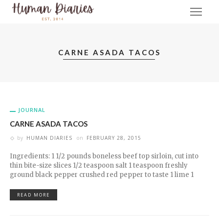
CARNE ASADA TACOS
JOURNAL
CARNE ASADA TACOS
by
HUMAN DIARIES
on
FEBRUARY 28, 2015
Ingredients: 1 1/2 pounds boneless beef top sirloin, cut into
thin bite-size slices 1/2 teaspoon salt 1 teaspoon freshly
ground black pepper crushed red pepper to taste 1 lime 1
READ MORE