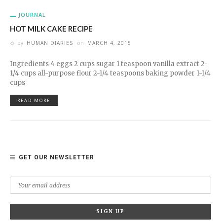
JOURNAL
HOT MILK CAKE RECIPE
by
HUMAN DIARIES
on
MARCH 4, 2015
Ingredients 4 eggs 2 cups sugar 1 teaspoon vanilla extract 2-
1/4 cups all-purpose flour 2-1/4 teaspoons baking powder 1-1/4
cups
READ MORE
GET OUR NEWSLETTER