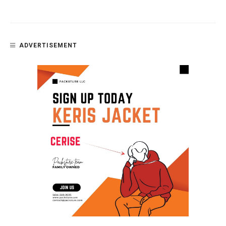
ADVERTISEMENT