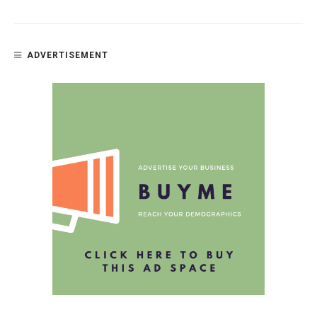
ADVERTISEMENT