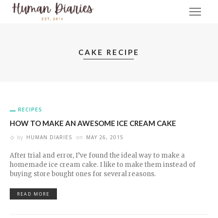
CAKE RECIPE
RECIPES
HOW TO MAKE AN AWESOME ICE CREAM CAKE
by
HUMAN DIARIES
on
MAY 26, 2015
After trial and error, I’ve found the ideal way to make a
homemade ice cream cake. I like to make them instead of
buying store bought ones for several reasons.
READ MORE