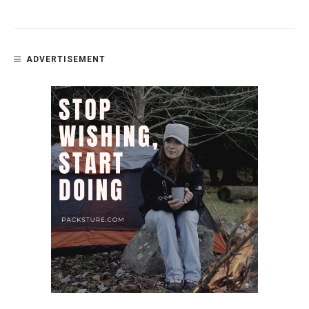
ADVERTISEMENT