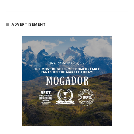
ADVERTISEMENT