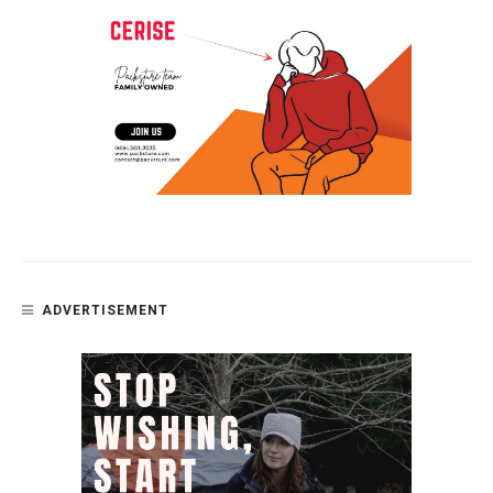
ADVERTISEMENT