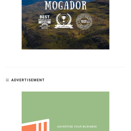
ADVERTISEMENT