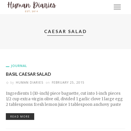
CAESAR SALAD
JOURNAL
BASIL CAESAR SALAD
by
HUMAN DIARIES
on
FEBRUARY 25, 2015
Ingredients 1 (10-inch) piece baguette, cut into 1-inch pieces
1/2 cup extra-virgin olive oil, divided 1 garlic clove 1 large egg
2 tablespoons fresh lemon juice 1 tablespoon anchovy paste
READ MORE