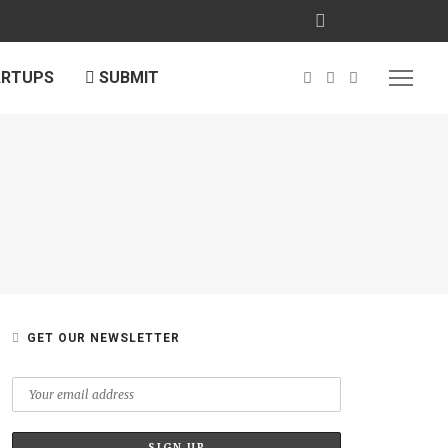
ARTUPS
SUBMIT
GET OUR NEWSLETTER