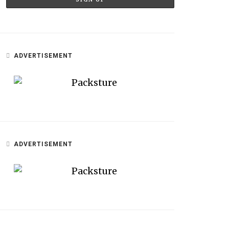
ADVERTISEMENT
ADVERTISEMENT