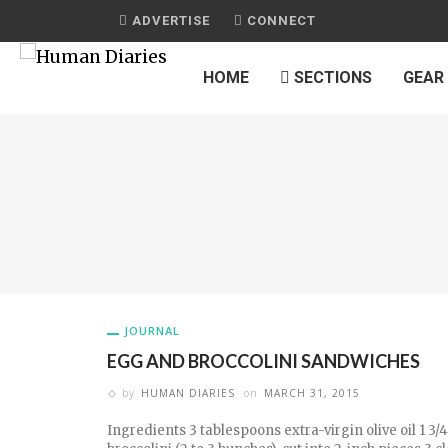
ADVERTISE
CONNECT
HOME
SECTIONS
GEAR
JOURNAL
EGG AND BROCCOLINI SANDWICHES
by
HUMAN DIARIES
on
MARCH 31, 2015
Ingredients 3 tablespoons extra-virgin olive oil 1 3