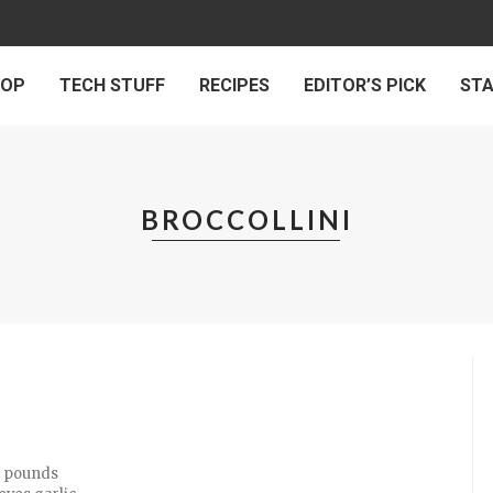
 OP
TECH STUFF
RECIPES
EDITOR’S PICK
ST
BROCCOLLINI
/4 pounds