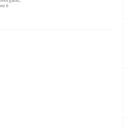
oves garlic,
per 6