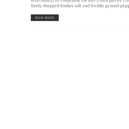
broccolini (2 to 3 bunches), cut into 2-inch pieces 3 cl
finely chopped Kosher salt and freshly ground pep
READ MORE