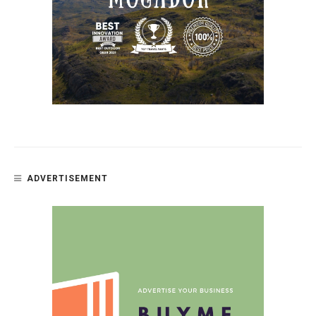
ADVERTISEMENT