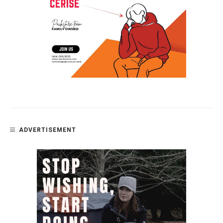
ADVERTISEMENT