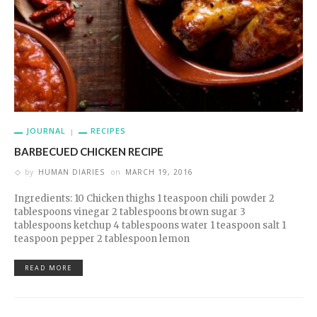
JOURNAL
RECIPES
BARBECUED CHICKEN RECIPE
by
HUMAN DIARIES
on
MARCH 19, 2016
Ingredients: 10 Chicken thighs 1 teaspoon chili powder 2
tablespoons vinegar 2 tablespoons brown sugar 3
tablespoons ketchup 4 tablespoons water 1 teaspoon salt 1
teaspoon pepper 2 tablespoon lemon
READ MORE