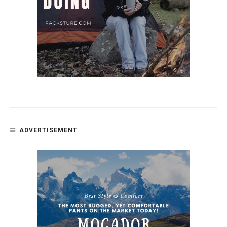
ADVERTISEMENT