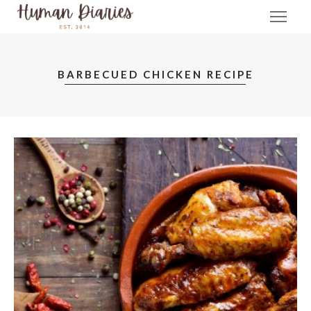
BARBECUED CHICKEN RECIPE