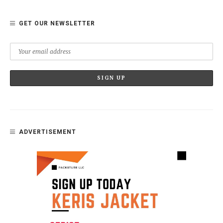
GET OUR NEWSLETTER
ADVERTISEMENT