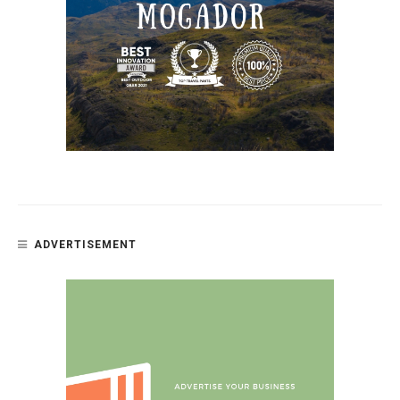
ADVERTISEMENT