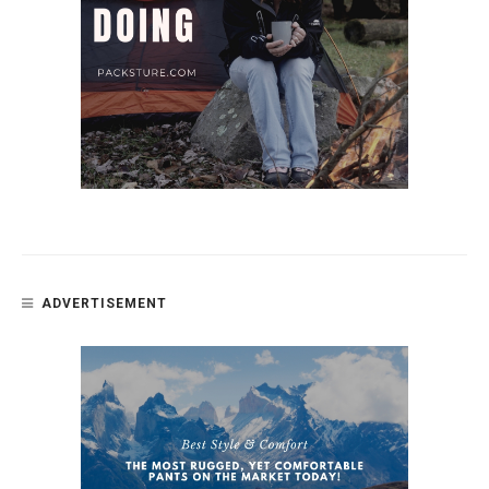
ADVERTISEMENT