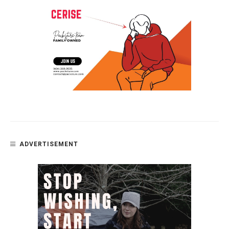
ADVERTISEMENT