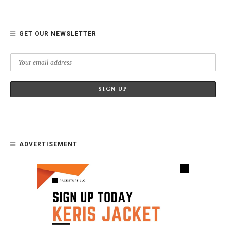
GET OUR NEWSLETTER
ADVERTISEMENT