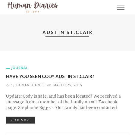
AUSTIN ST.CLAIR
JOURNAL
HAVE YOU SEEN CODY AUSTIN ST.CLAIR?
by
HUMAN DIARIES
on
MARCH 25, 2015
Update: Cody is safe, and has been located! We received a
message from a member of the family on our Facebook
page. Stephanie Biggs - "Our family has been contacted
READ MORE