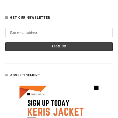
GET OUR NEWSLETTER
ADVERTISEMENT