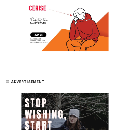
ADVERTISEMENT