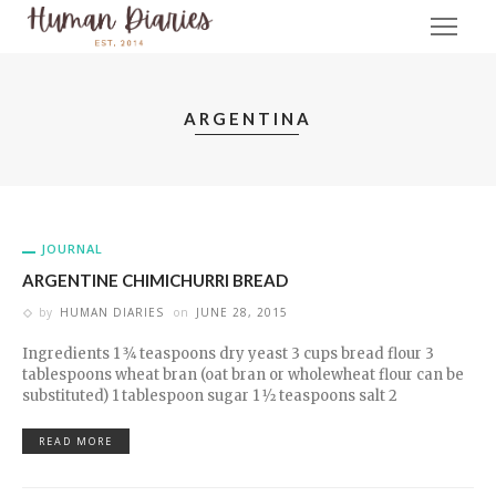
ARGENTINA
JOURNAL
ARGENTINE CHIMICHURRI BREAD
by
HUMAN DIARIES
on
JUNE 28, 2015
Ingredients 1 3⁄4 teaspoons dry yeast 3 cups bread flour 3
tablespoons wheat bran (oat bran or wholewheat flour can be
substituted) 1 tablespoon sugar 1 1⁄2 teaspoons salt 2
READ MORE