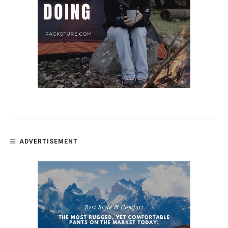
ADVERTISEMENT