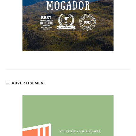
ADVERTISEMENT