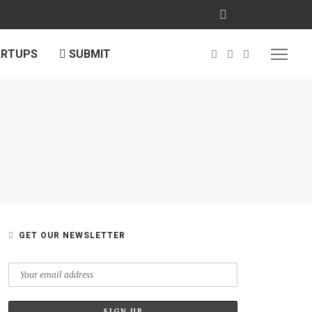
ARTUPS
SUBMIT
GET OUR NEWSLETTER