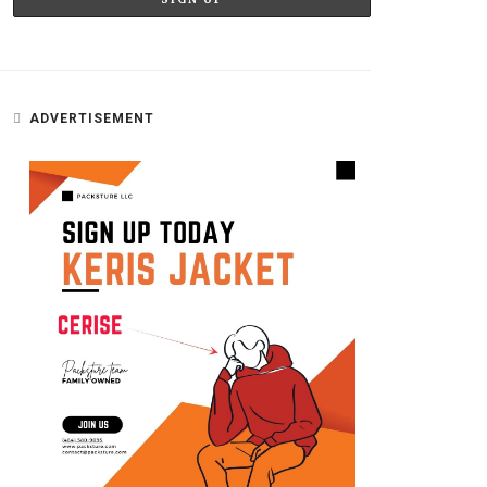
ADVERTISEMENT