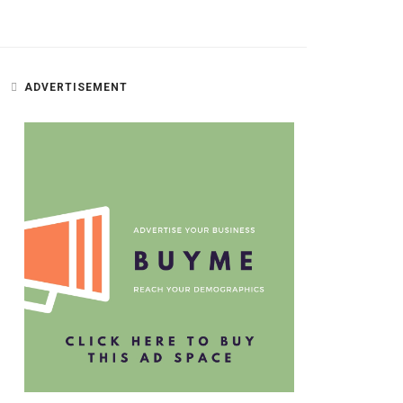
ADVERTISEMENT