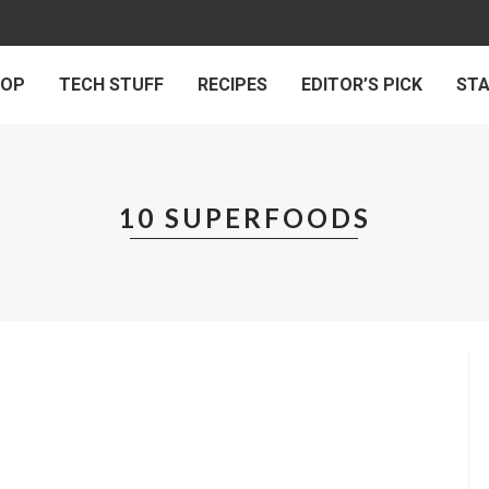
 OP
TECH STUFF
RECIPES
EDITOR’S PICK
ST
10 SUPERFOODS
LIFE