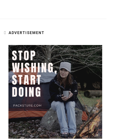
ADVERTISEMENT