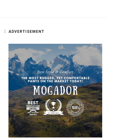
ADVERTISEMENT