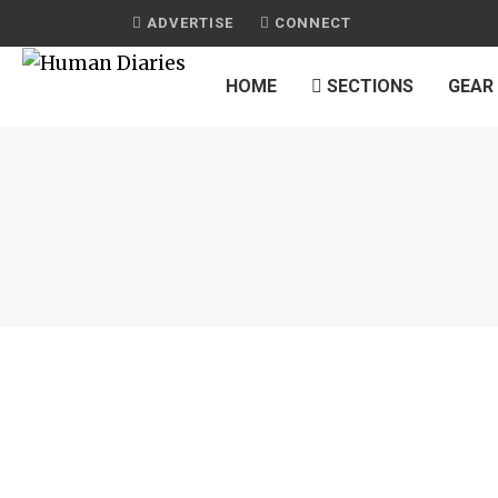
ADVERTISE
CONNECT
HOME
SECTIONS
GEAR
JOURNAL
10 SUPERFOODS THAT CAN SAVE YOUR 
by
HUMAN DIARIES
on
OCTOBER 20, 2015