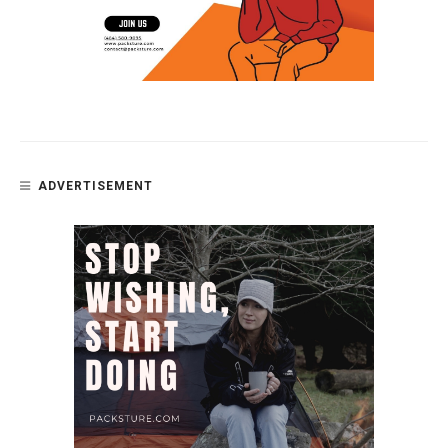
ADVERTISEMENT