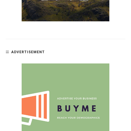
ADVERTISEMENT