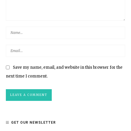
Save my name, email, and website in this browser for the
next time I comment.
GET OUR NEWSLETTER