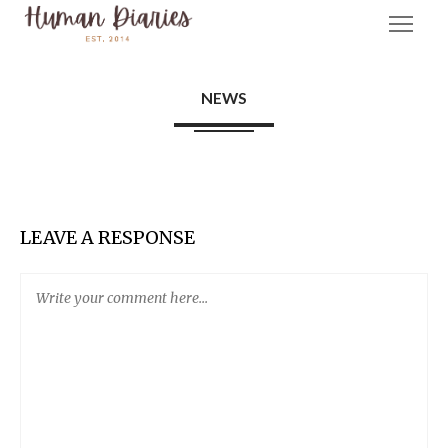
NEWS
LEAVE A RESPONSE