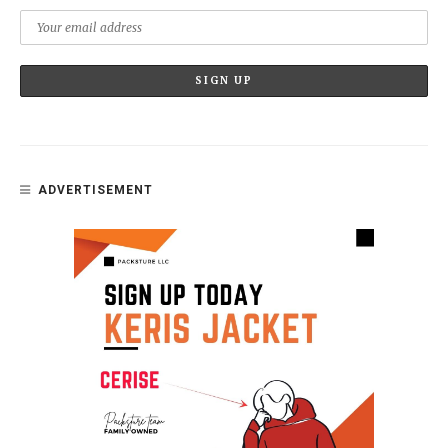
ADVERTISEMENT