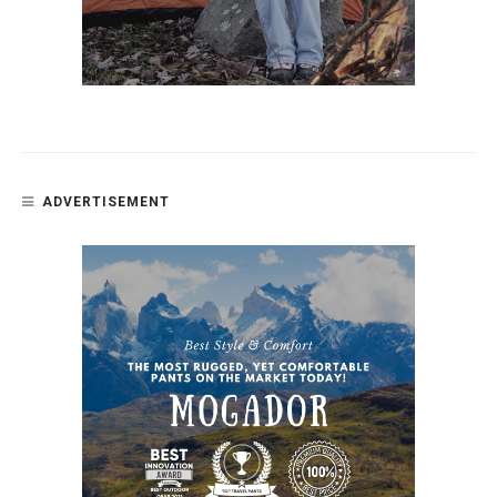
ADVERTISEMENT