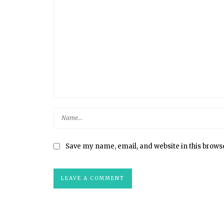
Save my name, email, and website in this brows