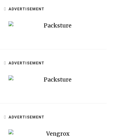
ADVERTISEMENT
ADVERTISEMENT
ADVERTISEMENT