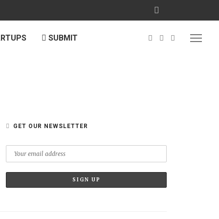
ARTUPS
SUBMIT
GET OUR NEWSLETTER