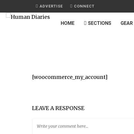
ADVERTISE
CONNECT
HOME
SECTIONS
GEAR
[woocommerce_my_account]
LEAVE A RESPONSE