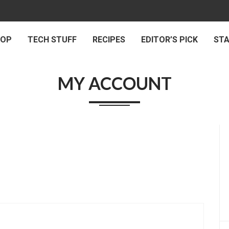
 OP
TECH STUFF
RECIPES
EDITOR’S PICK
ST
MY ACCOUNT