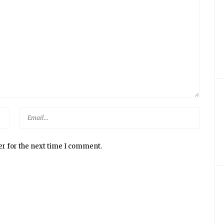
er for the next time I comment.