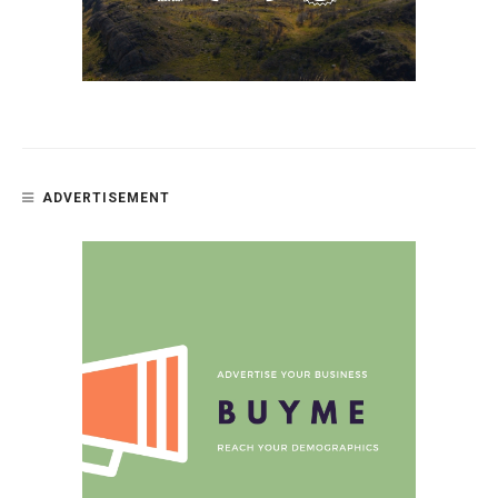
ADVERTISEMENT