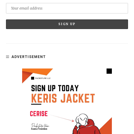
ADVERTISEMENT