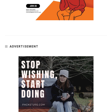
ADVERTISEMENT