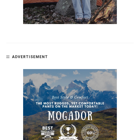
ADVERTISEMENT