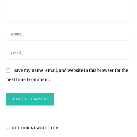
Save my name, email, and website in this browser for the
next time I comment.
GET OUR NEWSLETTER