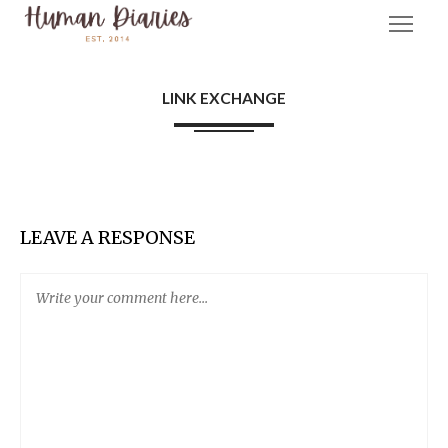
LINK EXCHANGE
LEAVE A RESPONSE