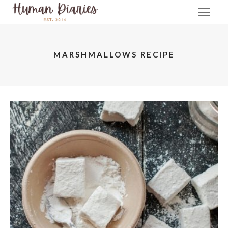
MARSHMALLOWS RECIPE