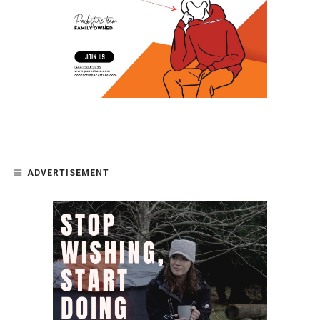
ADVERTISEMENT