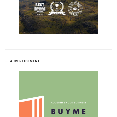
ADVERTISEMENT