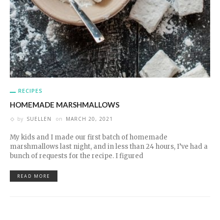
RECIPES
HOMEMADE MARSHMALLOWS
by
SUELLEN
on
MARCH 20, 2021
My kids and I made our first batch of homemade
marshmallows last night, and in less than 24 hours, I’ve had a
bunch of requests for the recipe. I figured
READ MORE