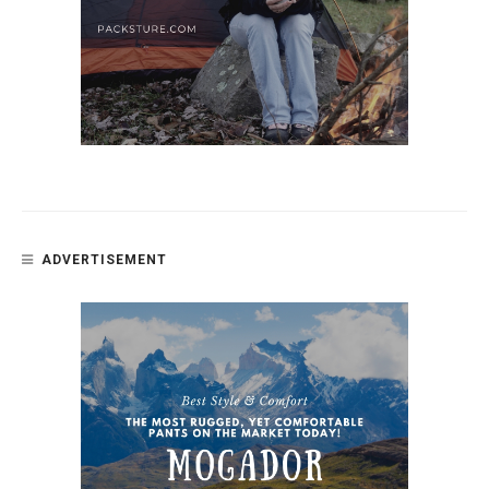
ADVERTISEMENT