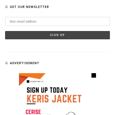
GET OUR NEWSLETTER
ADVERTISEMENT