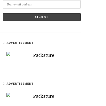
ADVERTISEMENT
ADVERTISEMENT