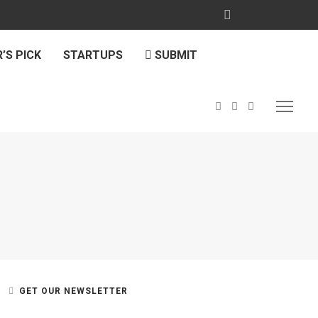
’S PICK
STARTUPS
SUBMIT
GET OUR NEWSLETTER