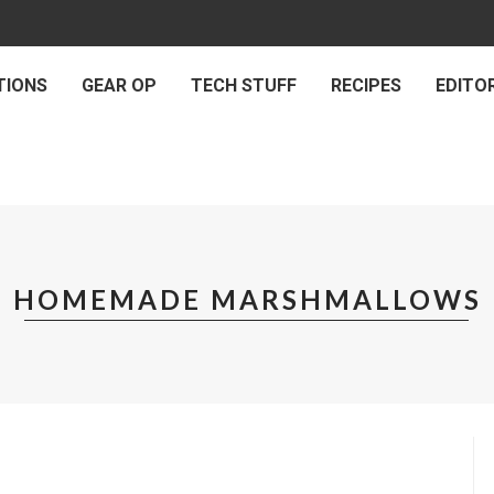
TIONS
GEAR OP
TECH STUFF
RECIPES
EDITOR
HOMEMADE MARSHMALLOWS
RECIPES
OMEMADE MARSHMALLOWS