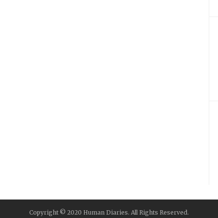
Copyright © 2020 Human Diaries. All Rights Reserved.