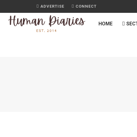
ADVERTISE
CONNECT
HOME
SEC
H