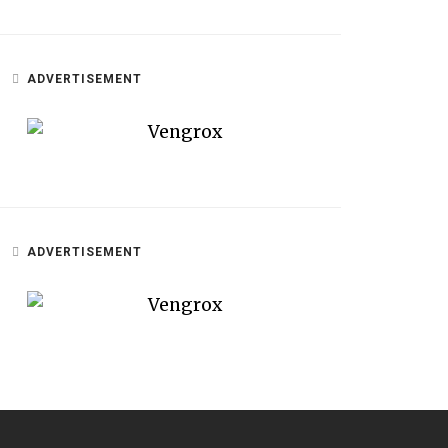
ADVERTISEMENT
ADVERTISEMENT