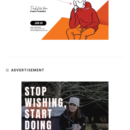
ADVERTISEMENT