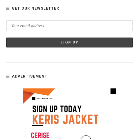
GET OUR NEWSLETTER
ADVERTISEMENT