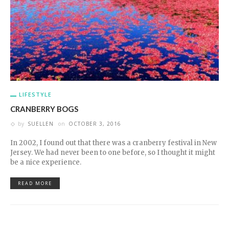
LIFESTYLE
CRANBERRY BOGS
by
SUELLEN
on
OCTOBER 3, 2016
In 2002, I found out that there was a cranberry festival in New
Jersey. We had never been to one before, so I thought it might
be a nice experience.
READ MORE