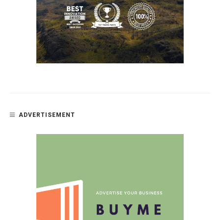
ADVERTISEMENT