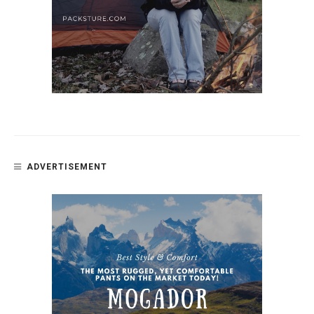
ADVERTISEMENT