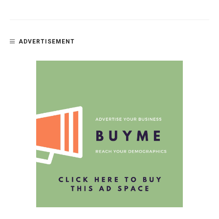
ADVERTISEMENT