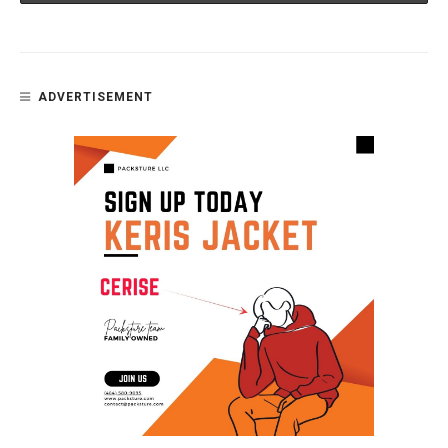
ADVERTISEMENT