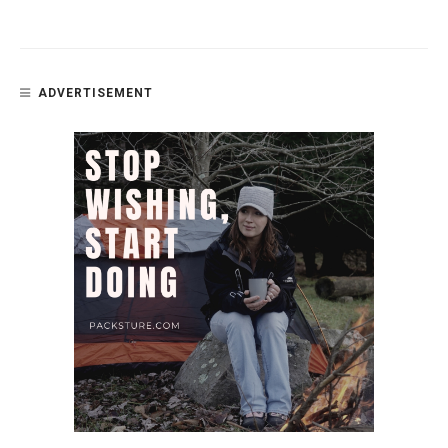
ADVERTISEMENT