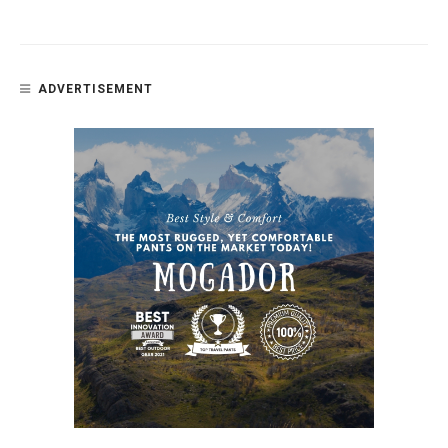
ADVERTISEMENT