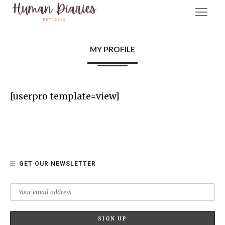
MY PROFILE
[userpro template=view]
GET OUR NEWSLETTER