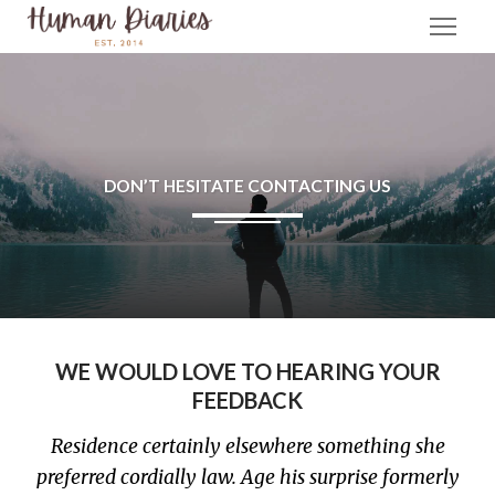
DON’T HESITATE CONTACTING US
WE WOULD LOVE TO HEARING YOUR
FEEDBACK
Residence certainly elsewhere something she
preferred cordially law. Age his surprise formerly