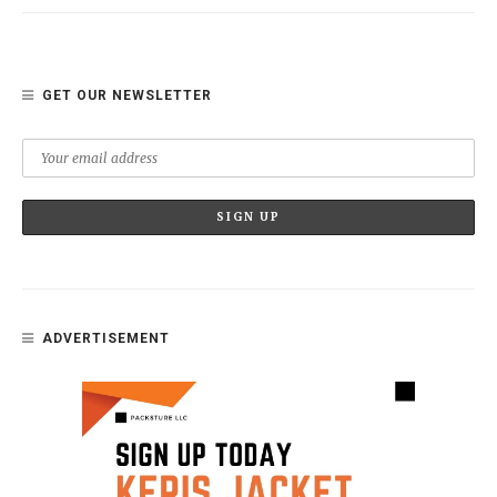
GET OUR NEWSLETTER
ADVERTISEMENT