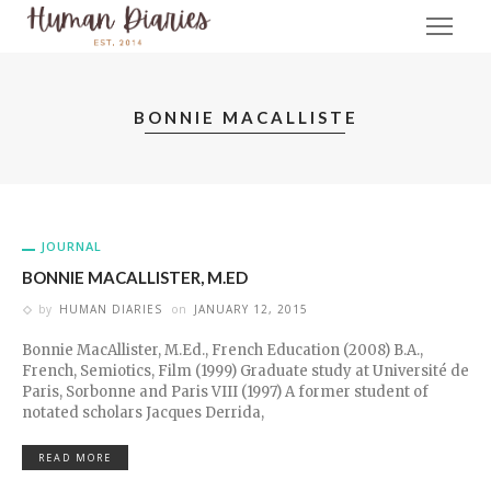
BONNIE MACALLISTE
JOURNAL
BONNIE MACALLISTER, M.ED
by
HUMAN DIARIES
on
JANUARY 12, 2015
Bonnie MacAllister, M.Ed., French Education (2008) B.A.,
French, Semiotics, Film (1999) Graduate study at Université de
Paris, Sorbonne and Paris VIII (1997) A former student of
notated scholars Jacques Derrida,
READ MORE