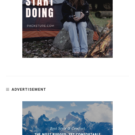
ADVERTISEMENT