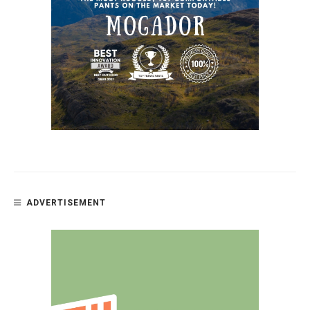
ADVERTISEMENT