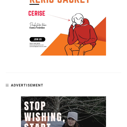
ADVERTISEMENT